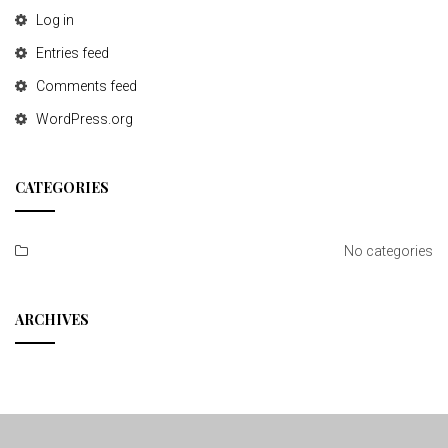
Log in
Entries feed
Comments feed
WordPress.org
CATEGORIES
No categories
ARCHIVES