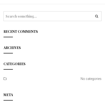
t
i
S
e
o
a
r
n
c
RECENT COMMENTS
h
ARCHIVES
CATEGORIES
No categories
META