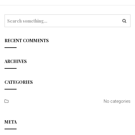
t
i
S
e
o
a
r
n
c
RECENT COMMENTS
h
ARCHIVES
CATEGORIES
No categories
META