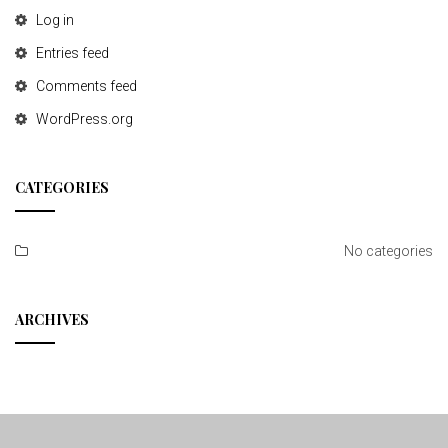
Log in
Entries feed
Comments feed
WordPress.org
CATEGORIES
No categories
ARCHIVES