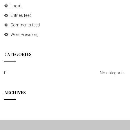
Log in
Entries feed
Comments feed
WordPress.org
CATEGORIES
No categories
ARCHIVES