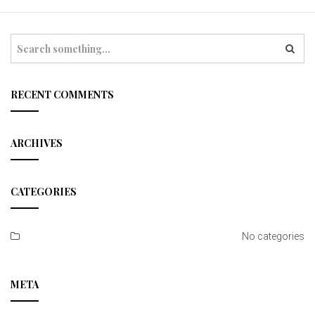
t
i
S
e
o
a
r
n
c
RECENT COMMENTS
h
ARCHIVES
CATEGORIES
No categories
META