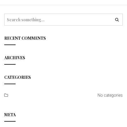
t
i
S
e
o
a
r
n
c
RECENT COMMENTS
h
ARCHIVES
CATEGORIES
No categories
META