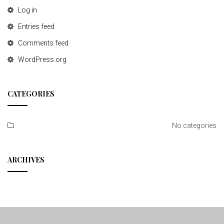
Log in
Entries feed
Comments feed
WordPress.org
CATEGORIES
No categories
ARCHIVES