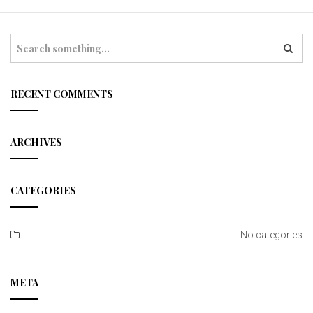
t
i
S
e
o
a
r
n
c
RECENT COMMENTS
h
ARCHIVES
CATEGORIES
No categories
META