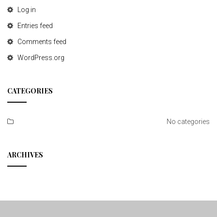
Log in
Entries feed
Comments feed
WordPress.org
CATEGORIES
No categories
ARCHIVES