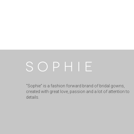
“Sophie” is a fashion forward brand of bridal gowns,
created with great love, passion and a lot of attention to
details.