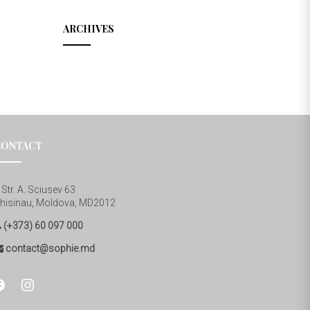
ARCHIVES
CONTACT
Str. A. Sciusev 63
hisinau, Moldova, MD2012
(+373) 60 097 000
contact@sophie.md
cebook
instagram