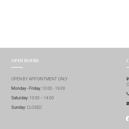
OPEN HOURS
OPEN BY APPOINTMENT ONLY
C
Monday - Friday:
10:00 - 19:00
Saturday:
10:00 – 14:00
Sunday:
CLOSED
fa