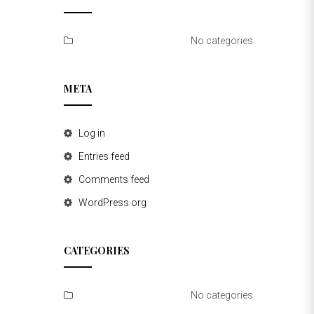
No categories
META
Log in
Entries feed
Comments feed
WordPress.org
CATEGORIES
No categories