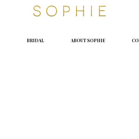
S
o
p
h
i
BRIDAL
ABOUT SOPHIE
CO
e