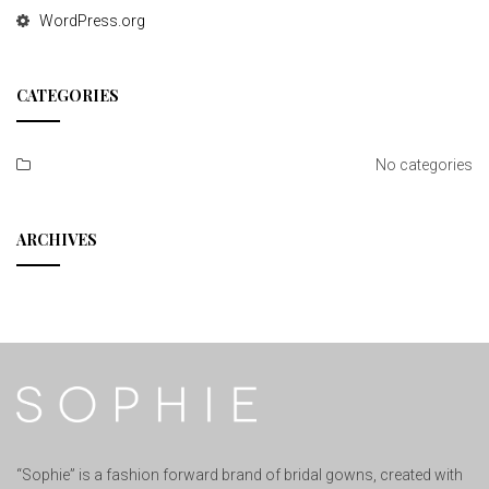
WordPress.org
CATEGORIES
No categories
ARCHIVES
“Sophie” is a fashion forward brand of bridal gowns, created with