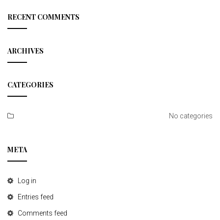
r
t
c
RECENT COMMENTS
h
i
o
ARCHIVES
n
CATEGORIES
No categories
META
Log in
Entries feed
Comments feed