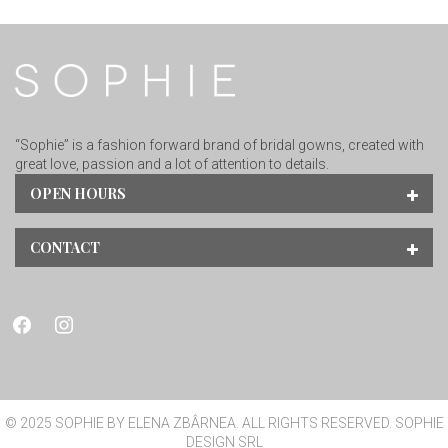
“Sophie” is a fashion forward brand of bridal gowns, created with
great love, passion and a lot of attention to details.
OPEN HOURS
CONTACT
facebook
instagram
© 2025 SOPHIE BY ELENA ZBÂRNEA. ALL RIGHTS RESERVED. SOPHIE
DESIGN SRL