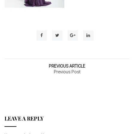
t
i
o
n
PREVIOUS ARTICLE
Previous Post
LEAVE A REPLY