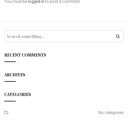
You must be
logged in
to post a comment.
S
e
a
r
c
RECENT COMMENTS
h
ARCHIVES
CATEGORIES
No categories