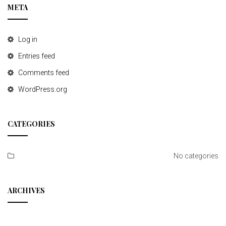
META
Log in
Entries feed
Comments feed
WordPress.org
CATEGORIES
No categories
ARCHIVES