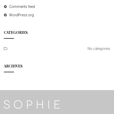
Comments feed
WordPress.org
CATEGORIES
No categories
ARCHIVES