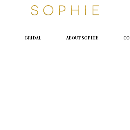
S
o
p
h
i
BRIDAL
ABOUT SOPHIE
CO
e