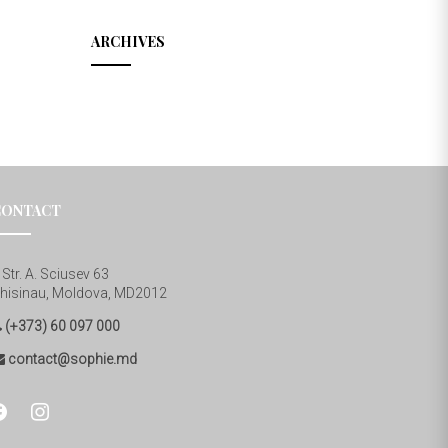
ARCHIVES
CONTACT
Str. A. Sciusev 63
hisinau, Moldova, MD2012
(+373) 60 097 000
contact@sophie.md
cebook
instagram