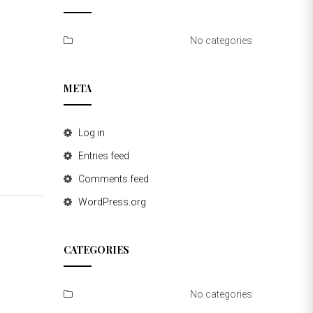
No categories
META
Log in
Entries feed
Comments feed
WordPress.org
CATEGORIES
No categories