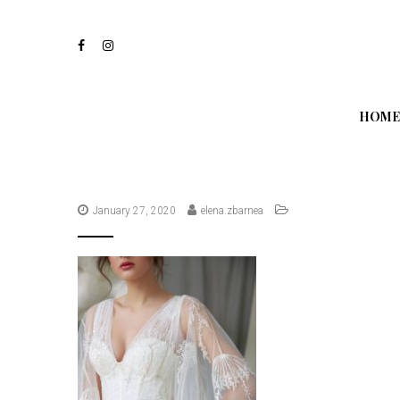
S
k
i
p
t
o
m
HOME
a
i
n
c
o
n
January 27, 2020
elena.zbarnea
t
e
n
t