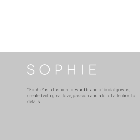
“Sophie” is a fashion forward brand of bridal gowns,
created with great love, passion and a lot of attention to
details.