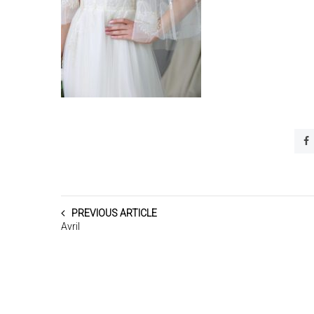
PREVIOUS ARTICLE
Avril