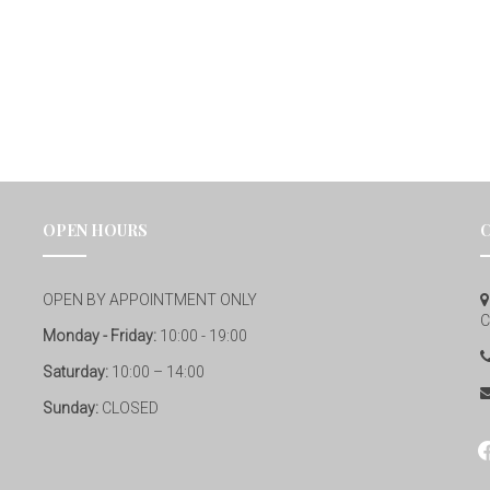
OPEN HOURS
OPEN BY APPOINTMENT ONLY
C
Monday - Friday:
10:00 - 19:00
Saturday:
10:00 – 14:00
Sunday:
CLOSED
fa