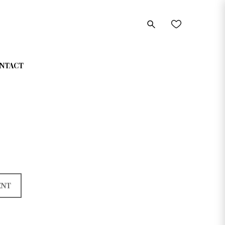
NTACT
ENT