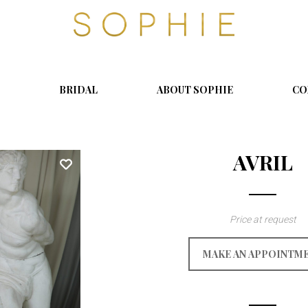
S
o
p
h
i
BRIDAL
ABOUT SOPHIE
CO
e
AVRIL
Price at request
MAKE AN APPOINTM