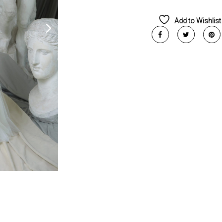
Add to Wishlist