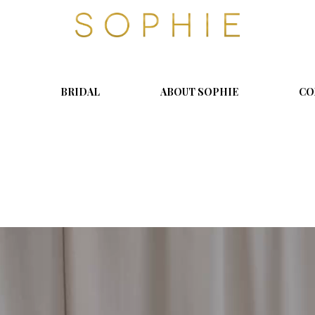
S
o
p
h
i
BRIDAL
ABOUT SOPHIE
CO
e