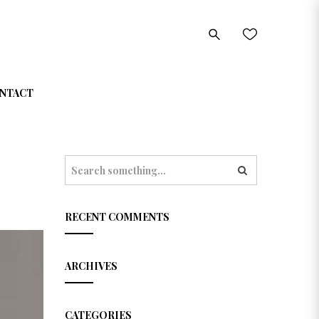
NTACT
S
e
a
r
c
RECENT COMMENTS
h
ARCHIVES
CATEGORIES