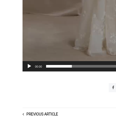
00:00
PREVIOUS ARTICLE