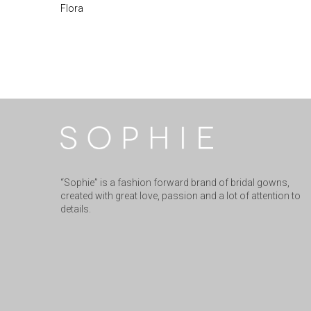
Flora
“Sophie” is a fashion forward brand of bridal gowns,
created with great love, passion and a lot of attention to
details.