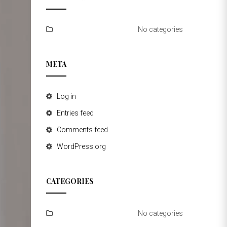
No categories
META
Log in
Entries feed
Comments feed
WordPress.org
CATEGORIES
No categories