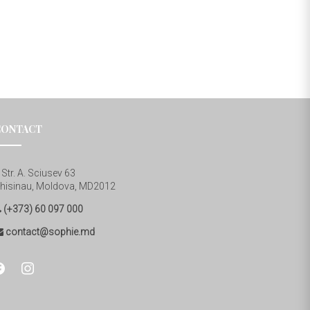
CONTACT
Str. A. Sciusev 63
hisinau, Moldova, MD2012
(+373) 60 097 000
contact@sophie.md
cebook
instagram