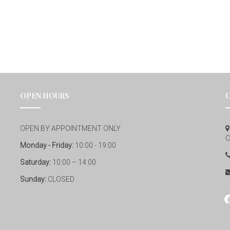
OPEN HOURS
OPEN BY APPOINTMENT ONLY
C
Monday - Friday:
10:00 - 19:00
Saturday:
10:00 – 14:00
Sunday:
CLOSED
fa