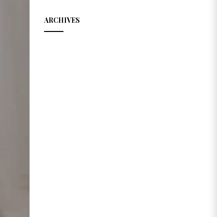
ARCHIVES