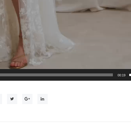
00:19