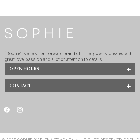
“Sophie” is a fashion forward brand of bridal gowns, created with
great love, passion and a lot of attention to details.
OPEN HOURS
CONTACT
facebook
instagram