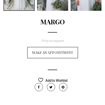
MARGO
Price at request
MAKE AN APPOINTMENT
Add to Wishlist