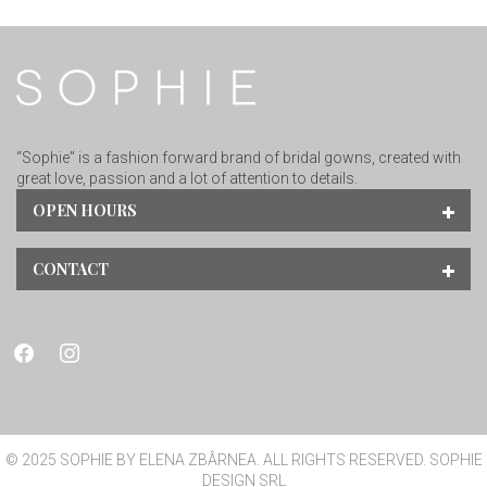
“Sophie” is a fashion forward brand of bridal gowns, created with
great love, passion and a lot of attention to details.
OPEN HOURS
CONTACT
facebook
instagram
© 2025 SOPHIE BY ELENA ZBÂRNEA. ALL RIGHTS RESERVED. SOPHIE
DESIGN SRL