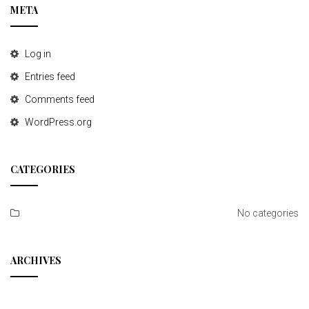
META
Log in
Entries feed
Comments feed
WordPress.org
CATEGORIES
No categories
ARCHIVES