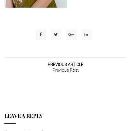
t
i
o
n
PREVIOUS ARTICLE
Previous Post
LEAVE A REPLY