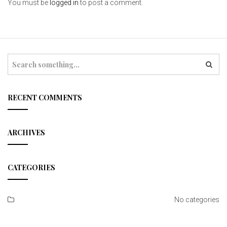
You must be
logged in
to post a comment.
S
e
a
r
c
RECENT COMMENTS
h
ARCHIVES
CATEGORIES
No categories